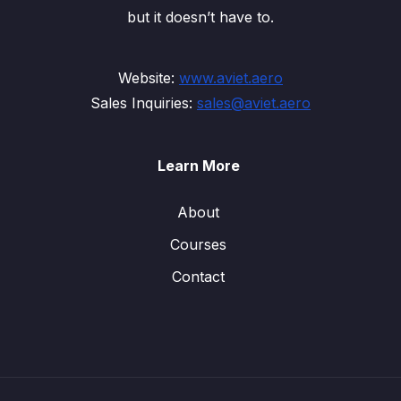
but it doesn’t have to.
Website:
www.aviet.aero
Sales Inquiries:
sales@aviet.aero
Learn More
About
Courses
Contact