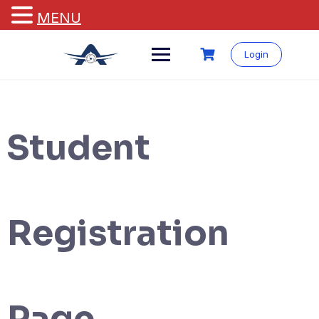
MENU
Login
Student
Registration
Page