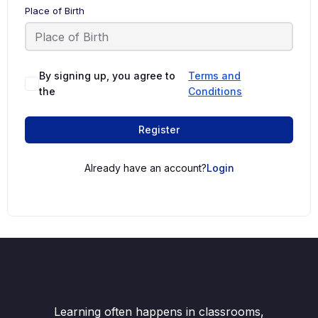
Place of Birth
By signing up, you agree to
Terms and
the
Conditions
Register
Already have an account?
Login
Learning often happens in classrooms,