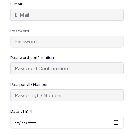
E-Mail
Password
Password confirmation
Passport/ID Number
Date of Birth