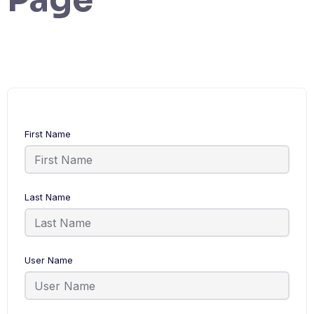
First Name
Last Name
User Name