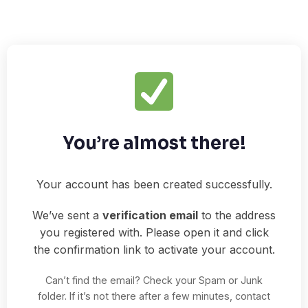
You’re almost there!
Your account has been created successfully.
We’ve sent a
verification email
to the address
you registered with. Please open it and click
the confirmation link to activate your account.
Can’t find the email? Check your Spam or Junk
folder. If it’s not there after a few minutes, contact