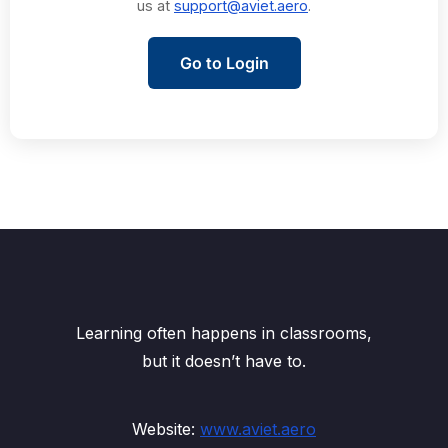
us at
support@aviet.aero
.
Go to Login
Learning often happens in classrooms,
but it doesn’t have to.
Website:
www.aviet.aero