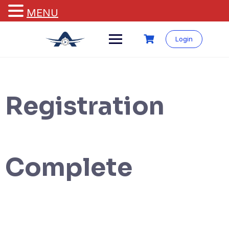
MENU
Login
Registration
Complete