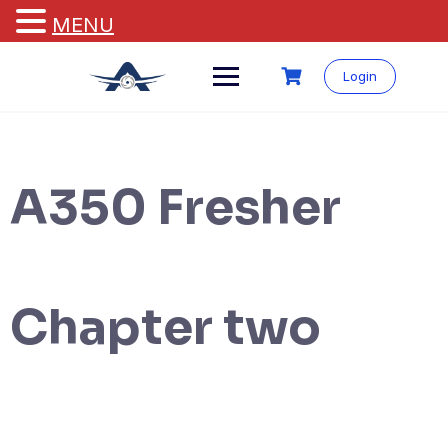
MENU
Login
A350 Fresher
Chapter two