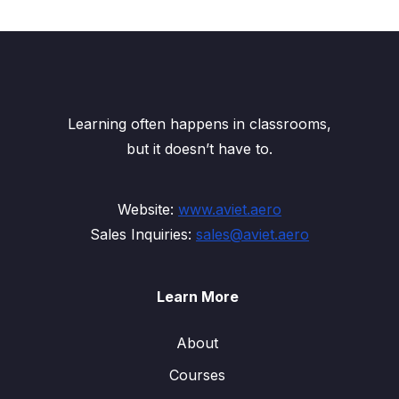
Learning often happens in classrooms,
but it doesn’t have to.
Website:
www.aviet.aero
Sales Inquiries:
sales@aviet.aero
Learn More
About
Courses